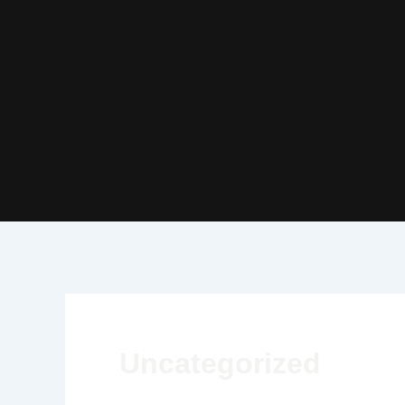
Skip
to
content
Uncategorized