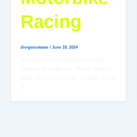
Racing
divrgenceteam
/
June 18, 2024
Racing on a motorbike just got
safer and more fun. Race side-by-
side with your friends or take off on
a