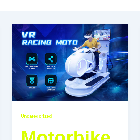
Uncategorized
Motorbike