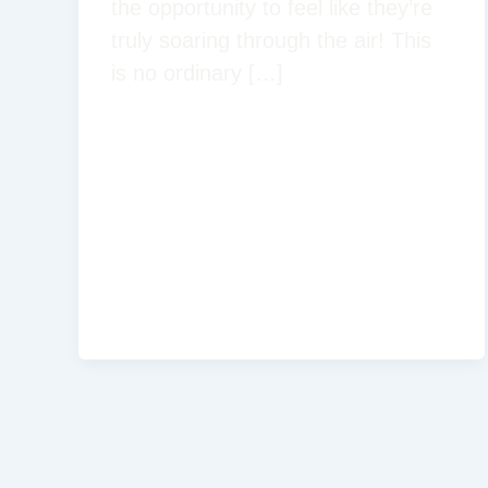
the opportunity to feel like they’re
truly soaring through the air! This
is no ordinary […]