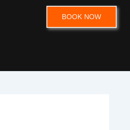
BOOK NOW