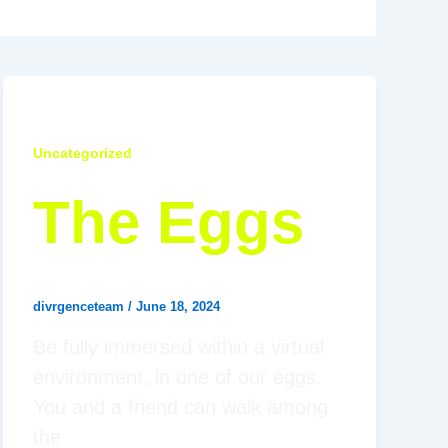
Uncategorized
The Eggs
divrgenceteam
/
June 18, 2024
Be fully immersed within a virtual
environment, in one of our eggs.
You and a friend can walk among
the