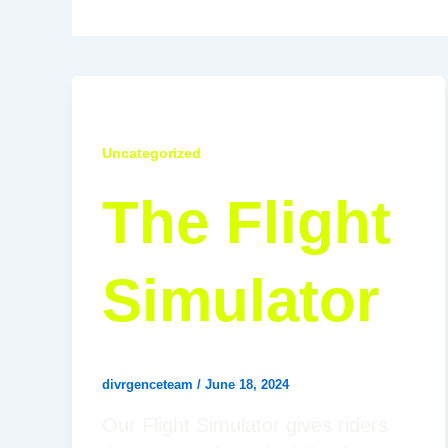
Uncategorized
The Flight
Simulator
divrgenceteam
/
June 18, 2024
Our Flight Simulator gives riders